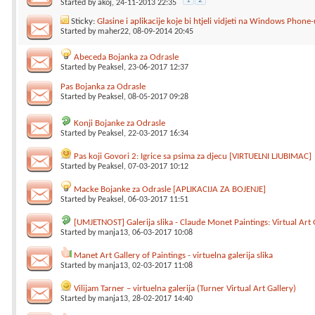
1
2
Started by
akoj
, 24-11-2013 22:35
Sticky:
Glasine i aplikacije koje bi htjeli vidjeti na Windows Phone-
Started by
maher22
, 08-09-2014 20:45
Abeceda Bojanka za Odrasle
Started by
Peaksel
, 23-06-2017 12:37
Pas Bojanka za Odrasle
Started by
Peaksel
, 08-05-2017 09:28
Konji Bojanke za Odrasle
Started by
Peaksel
, 22-03-2017 16:34
Pas koji Govori 2: Igrice sa psima za djecu [VIRTUELNI LJUBIMAC]
Started by
Peaksel
, 07-03-2017 10:12
Macke Bojanke za Odrasle [APLIKACIJA ZA BOJENJE]
Started by
Peaksel
, 06-03-2017 11:51
[UMJETNOST] Galerija slika - Claude Monet Paintings: Virtual Art 
Started by
manja13
, 06-03-2017 10:08
Manet Art Gallery of Paintings - virtuelna galerija slika
Started by
manja13
, 02-03-2017 11:08
Vilijam Tarner – virtuelna galerija (Turner Virtual Art Gallery)
Started by
manja13
, 28-02-2017 14:40