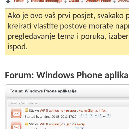
Forum
Mobilna tehnologija
Ostalo
Windows Phone
Window
Ako je ovo vaš prvi posjet, svakako
kreirati vlastite postove morate nap
pregledavanje tema i poruka, izaberit
ispod.
Forum:
Windows Phone aplika
Forum:
Windows Phone aplikacije
Naslov
/
Autor teme
Sticky:
WP 8 aplikacije - preporuke, mišljenja, info...
1
2
3
4
5
...
7
Started by
.andro.
, 20-05-2013 17:29
Sticky:
WP 8 aplikacije i igre na akciji