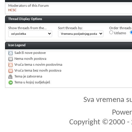
Moderators of this Forum
HCSC
Thread Display Options
Show threads from the...
Sort threads by:
Order threads i
Uzlazno
Icon Legend
Sadrži nove postove
Nema novih postova
Vruća tema s novim postovima
Vruća tema bez novih postova
Tema je zatvorena
Tema u kojoj sudjeluješ
Sva vremena s
Powere
Copyright ©2000 - 2