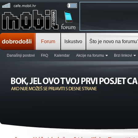
Forum
Iskustvo
Što je novo na forumu
Današnji postovi
FAQ
Kalendar
Akcije na forumu
Brzi linkovi