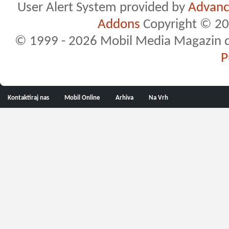
User Alert System provided by
Advance
Addons
Copyright © 20
© 1999 - 2026 Mobil Media Magazin d.o.
P
Kontaktiraj nas
Mobil Online
Arhiva
Na Vrh