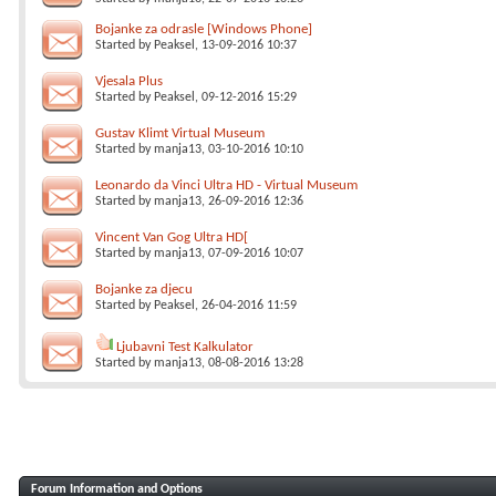
Bojanke za odrasle [Windows Phone]
Started by
Peaksel
, 13-09-2016 10:37
Vjesala Plus
Started by
Peaksel
, 09-12-2016 15:29
Gustav Klimt Virtual Museum
Started by
manja13
, 03-10-2016 10:10
Leonardo da Vinci Ultra HD - Virtual Museum
Started by
manja13
, 26-09-2016 12:36
Vincent Van Gog Ultra HD[
Started by
manja13
, 07-09-2016 10:07
Bojanke za djecu
Started by
Peaksel
, 26-04-2016 11:59
Ljubavni Test Kalkulator
Started by
manja13
, 08-08-2016 13:28
Forum Information and Options