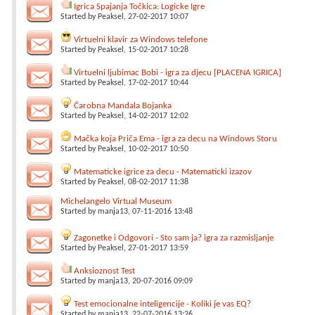
Igrica Spajanja Točkica: Logicke Igre
Started by
Peaksel
, 27-02-2017 10:07
Virtuelni klavir za Windows telefone
Started by
Peaksel
, 15-02-2017 10:28
Virtuelni ljubimac Bobi - igra za djecu [PLACENA IGRICA]
Started by
Peaksel
, 17-02-2017 10:44
Čarobna Mandala Bojanka
Started by
Peaksel
, 14-02-2017 12:02
Mačka koja Priča Ema - igra za decu na Windows Storu
Started by
Peaksel
, 10-02-2017 10:50
Matematicke igrice za decu - Matematicki izazov
Started by
Peaksel
, 08-02-2017 11:38
Michelangelo Virtual Museum
Started by
manja13
, 07-11-2016 13:48
Zagonetke i Odgovori - Sto sam ja? igra za razmisljanje
Started by
Peaksel
, 27-01-2017 13:59
Anksioznost Test
Started by
manja13
, 20-07-2016 09:09
Test emocionalne inteligencije - Koliki je vas EQ?
Started by
manja13
, 22-07-2016 13:26