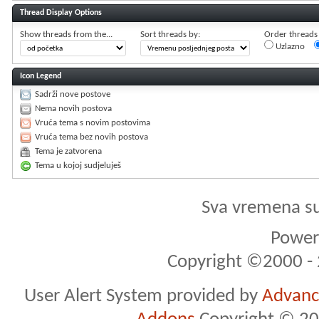
Thread Display Options
Show threads from the...
Sort threads by:
Order threads i
Uzlazno
Icon Legend
Sadrži nove postove
Nema novih postova
Vruća tema s novim postovima
Vruća tema bez novih postova
Tema je zatvorena
Tema u kojoj sudjeluješ
Sva vremena s
Powere
Copyright ©2000 - 2
User Alert System provided by
Advance