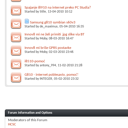
Spajanje i8910 na internet preko PC Studia?
Started by
Stile
, 13-04-2010 10:12
Samsung g810 symbian s60v3
Started by
de_maximus
, 05-04-2010 16:35
Innov8 mi ne želi primiti .jpg slike via BT
Started by
Moby
, 08-03-2010 16:47
Innov8 mi briše GPRS postavke
Started by
Moby
, 02-03-2010 23:46
i8510-pomoć
Started by
antony_994
, 11-02-2010 21:28
G810 - internet poblesavio, pomoć!
Started by
INTEGER
, 05-02-2010 23:32
Forum Information and Options
Moderators of this Forum
HCSC