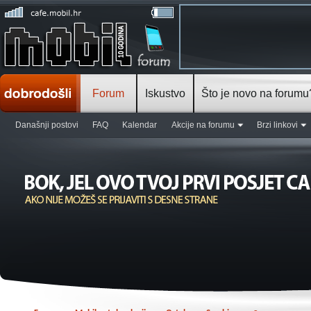
Forum
Iskustvo
Što je novo na forumu
Današnji postovi
FAQ
Kalendar
Akcije na forumu
Brzi linkovi