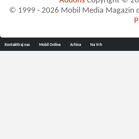
Addons
Copyright © 20
© 1999 - 2026 Mobil Media Magazin d.o.
P
Kontaktiraj nas
Mobil Online
Arhiva
Na Vrh