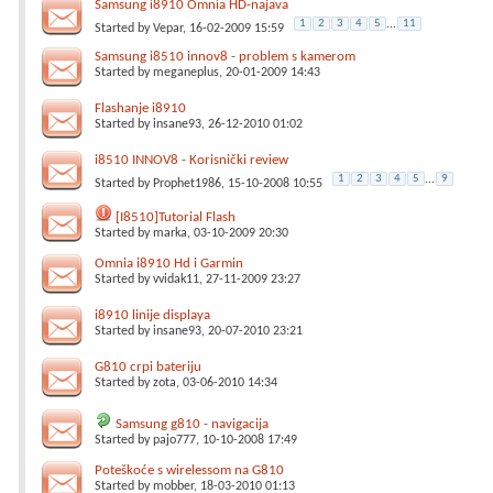
Samsung i8910 Omnia HD-najava
1
2
3
4
5
...
11
Started by
Vepar
, 16-02-2009 15:59
Samsung i8510 innov8 - problem s kamerom
Started by
meganeplus
, 20-01-2009 14:43
Flashanje i8910
Started by
insane93
, 26-12-2010 01:02
i8510 INNOV8 - Korisnički review
1
2
3
4
5
...
9
Started by
Prophet1986
, 15-10-2008 10:55
[I8510]Tutorial Flash
Started by
marka
, 03-10-2009 20:30
Omnia i8910 Hd i Garmin
Started by
vvidak11
, 27-11-2009 23:27
i8910 linije displaya
Started by
insane93
, 20-07-2010 23:21
G810 crpi bateriju
Started by
zota
, 03-06-2010 14:34
Samsung g810 - navigacija
Started by
pajo777
, 10-10-2008 17:49
Poteškoće s wirelessom na G810
Started by
mobber
, 18-03-2010 01:13