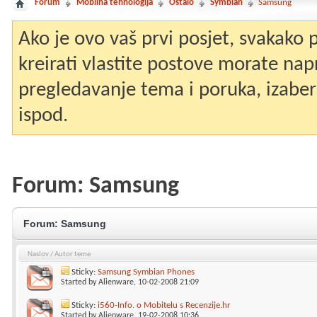
Forum
Mobilna tehnologija
Ostalo
Symbian
Samsung
Ako je ovo vaš prvi posjet, svakako
kreirati vlastite postove morate nap
pregledavanje tema i poruka, izaberit
ispod.
Forum:
Samsung
Forum:
Samsung
Naslov
/
Autor teme
Sticky:
Samsung Symbian Phones
Started by
Alienware
, 10-02-2008 21:09
Sticky:
i560-Info. o Mobitelu s Recenzije.hr
Started by
Alienware
, 19-02-2008 10:36