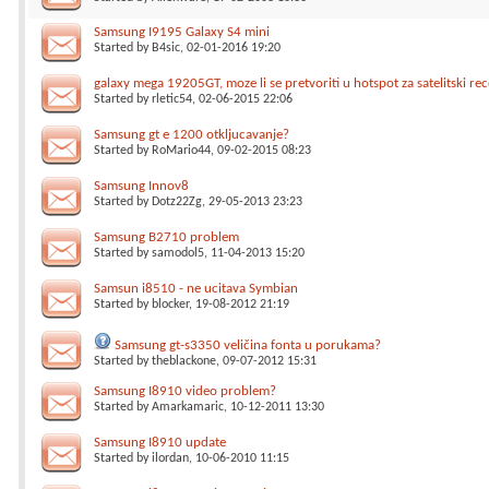
Samsung I9195 Galaxy S4 mini
Started by
B4sic
, 02-01-2016 19:20
galaxy mega 19205GT, moze li se pretvoriti u hotspot za satelitski rec
Started by
rletic54
, 02-06-2015 22:06
Samsung gt e 1200 otkljucavanje?
Started by
RoMario44
, 09-02-2015 08:23
Samsung Innov8
Started by
Dotz22Zg
, 29-05-2013 23:23
Samsung B2710 problem
Started by
samodol5
, 11-04-2013 15:20
Samsun i8510 - ne ucitava Symbian
Started by
blocker
, 19-08-2012 21:19
Samsung gt-s3350 veličina fonta u porukama?
Started by
theblackone
, 09-07-2012 15:31
Samsung I8910 video problem?
Started by
Amarkamaric
, 10-12-2011 13:30
Samsung I8910 update
Started by
ilordan
, 10-06-2010 11:15