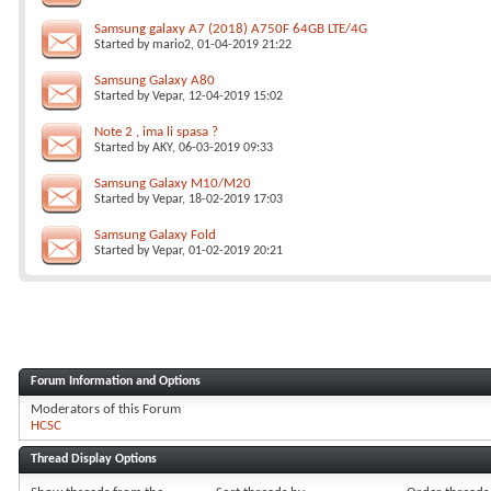
Samsung galaxy A7 (2018) A750F 64GB LTE/4G
Started by
mario2
, 01-04-2019 21:22
Samsung Galaxy A80
Started by
Vepar
, 12-04-2019 15:02
Note 2 , ima li spasa ?
Started by
AKY
, 06-03-2019 09:33
Samsung Galaxy M10/M20
Started by
Vepar
, 18-02-2019 17:03
Samsung Galaxy Fold
Started by
Vepar
, 01-02-2019 20:21
Forum Information and Options
Moderators of this Forum
HCSC
Thread Display Options