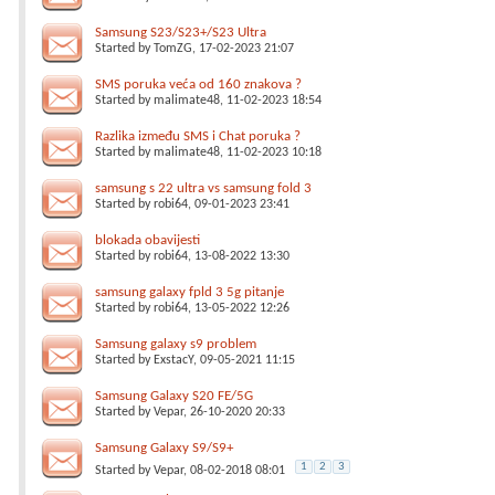
Samsung S23/S23+/S23 Ultra
Started by
TomZG
, 17-02-2023 21:07
SMS poruka veća od 160 znakova ?
Started by
malimate48
, 11-02-2023 18:54
Razlika između SMS i Chat poruka ?
Started by
malimate48
, 11-02-2023 10:18
samsung s 22 ultra vs samsung fold 3
Started by
robi64
, 09-01-2023 23:41
blokada obavijesti
Started by
robi64
, 13-08-2022 13:30
samsung galaxy fpld 3 5g pitanje
Started by
robi64
, 13-05-2022 12:26
Samsung galaxy s9 problem
Started by
ExstacY
, 09-05-2021 11:15
Samsung Galaxy S20 FE/5G
Started by
Vepar
, 26-10-2020 20:33
Samsung Galaxy S9/S9+
1
2
3
Started by
Vepar
, 08-02-2018 08:01