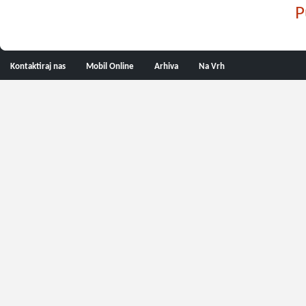
P
Kontaktiraj nas
Mobil Online
Arhiva
Na Vrh