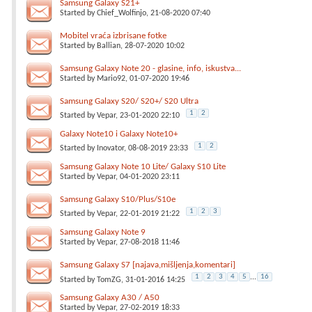
Samsung Galaxy S21+
Started by
Chief_Wolfinjo
, 21-08-2020 07:40
Mobitel vraća izbrisane fotke
Started by
Ballian
, 28-07-2020 10:02
Samsung Galaxy Note 20 - glasine, info, iskustva...
Started by
Mario92
, 01-07-2020 19:46
Samsung Galaxy S20/ S20+/ S20 Ultra
1
2
Started by
Vepar
, 23-01-2020 22:10
Galaxy Note10 i Galaxy Note10+
1
2
Started by
Inovator
, 08-08-2019 23:33
Samsung Galaxy Note 10 Lite/ Galaxy S10 Lite
Started by
Vepar
, 04-01-2020 23:11
Samsung Galaxy S10/Plus/S10e
1
2
3
Started by
Vepar
, 22-01-2019 21:22
Samsung Galaxy Note 9
Started by
Vepar
, 27-08-2018 11:46
Samsung Galaxy S7 [najava,mišljenja,komentari]
1
2
3
4
5
...
16
Started by
TomZG
, 31-01-2016 14:25
Samsung Galaxy A30 / A50
Started by
Vepar
, 27-02-2019 18:33