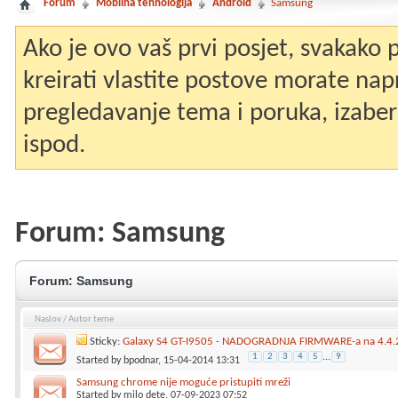
Forum
Mobilna tehnologija
Android
Samsung
Ako je ovo vaš prvi posjet, svakako
kreirati vlastite postove morate nap
pregledavanje tema i poruka, izaberit
ispod.
Forum:
Samsung
Forum:
Samsung
Naslov
/
Autor teme
Sticky:
Galaxy S4 GT-I9505 - NADOGRADNJA FIRMWARE-a na 4.4.2
1
2
3
4
5
...
9
Started by
bpodnar
, 15-04-2014 13:31
Samsung chrome nije moguće pristupiti mreži
Started by
milo dete
, 07-09-2023 07:52