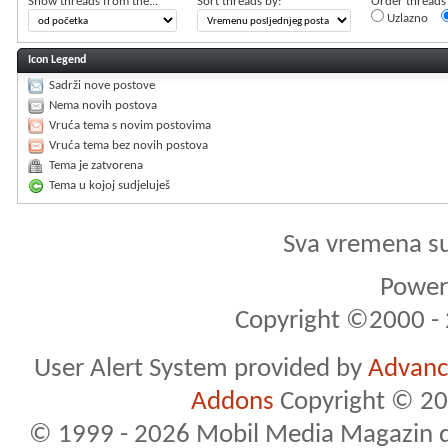
Show threads from the...
Sort threads by:
Order threads i
Uzlazno
Icon Legend
Sadrži nove postove
Nema novih postova
Vruća tema s novim postovima
Vruća tema bez novih postova
Tema je zatvorena
Tema u kojoj sudjeluješ
Sva vremena s
Powere
Copyright ©2000 - 2
User Alert System provided by
Advance
Addons
Copyright © 20
© 1999 - 2026 Mobil Media Magazin d.o.