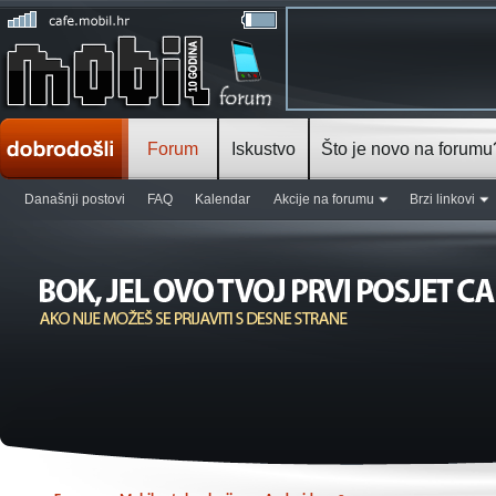
Forum
Iskustvo
Što je novo na forumu
Današnji postovi
FAQ
Kalendar
Akcije na forumu
Brzi linkovi