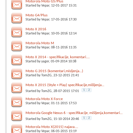
Motorola Moto G5/Plus
Started by
Vepar
, 12-01-2017 15:31
Moto G4/Plus
Started by
Vepar
, 17-05-2016 17:30
Moto X 2016
Started by
Vepar
, 10-05-2016 12:14
Motorola Moto M
Started by
Vepar
, 08-11-2016 11:35
Moto X 2014 - specifikacije, komentari....
Started by
yager
, 05-09-2014 10:38
Moto G 2015 (komentari,misljenja...)
Started by
TomZG
, 23-12-2015 21:41
Moto X 2015 (Style + Play) specifikacije,mišljenja...
1
2
Started by
TomZG
, 28-07-2015 17:01
Motorola Moto X Force
Started by
Vepar
, 01-11-2015 17:53
Motorola Google Nexus 6 - specifikacije, mišljenja,komentari...
1
2
Started by
TomZG
, 15-10-2014 20:46
Motorola Moto X(2015) najava....
Started by
Vepar
, 06-05-2015 15:19