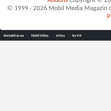
Addons
Copyright © 20
© 1999 - 2026 Mobil Media Magazin d.o.
P
Kontaktiraj nas
Mobil Online
Arhiva
Na Vrh