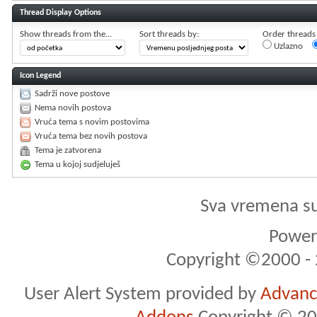
Thread Display Options
Show threads from the...
Sort threads by:
Order threads i
Uzlazno
Icon Legend
Sadrži nove postove
Nema novih postova
Vruća tema s novim postovima
Vruća tema bez novih postova
Tema je zatvorena
Tema u kojoj sudjeluješ
Sva vremena s
Powere
Copyright ©2000 - 2
User Alert System provided by
Advance