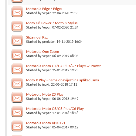
Motorola Edge / Edge+
Started by
Vepar
, 22-04-2020 21:53
Moto G8 Power / Moto G Stylus
Started by
Vepar
, 07-02-2020 21:24
Stiže novi Razr
Started by
predator
, 14-11-2019 16:34
Motorola One Zoom
Started by
Vepar
, 06-09-2019 08:03
Motorola Moto G7/G7 Plus/G7 Play/G7 Power
Started by
Vepar
, 25-01-2019 19:25
Moto X Play - nema obavijesti na aplikacijama
Started by
inaki
, 22-06-2018 17:11
Motorola Moto Z3 Play
Started by
Vepar
, 06-06-2018 19:49
Motorola Moto G6/G6 Plus/G6 Play
Started by
Vepar
, 17-01-2018 18:18
Motorola Moto X(2017)
Started by
Vepar
, 05-04-2017 09:12