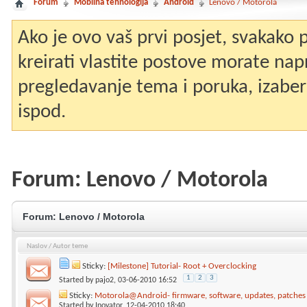
Forum
Mobilna tehnologija
Android
Lenovo / Motorola
Ako je ovo vaš prvi posjet, svakako
kreirati vlastite postove morate nap
pregledavanje tema i poruka, izaberit
ispod.
Forum:
Lenovo / Motorola
Forum:
Lenovo / Motorola
Naslov
/
Autor teme
Sticky:
[Milestone] Tutorial- Root + Overclocking
1
2
3
Started by
pajo2
, 03-06-2010 16:52
Sticky:
Motorola@Android- firmware, software, updates, patche
Started by
Inovator
, 12-04-2010 18:40