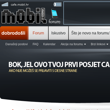
Forum
Iskustvo
Što je novo na forumu
Današnji postovi
FAQ
Kalendar
Akcije na forumu
Brzi linkovi