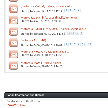
[Motorola Moto G] najava,rasprava,info...
1
2
3
4
Started by
Vepar
, 14-11-2013 12:14
Moto G (2014) - info, specifikacije, komentari
Started by
akoj
, 05-09-2014 10:53
Motorola DROID Turbo/Maxx - najava, specifikacije
1
2
3
4
Started by
Inovator
, 09-10-2014 11:56
Motorola Atrix (4G)
1
2
3
4
5
...
27
Started by
GoGs
, 05-01-2011 20:01
Motorola Moto G 4G (2015):najava.....
Started by
Vepar
, 30-01-2015 14:56
Motorola Moto E (2015):najava
Started by
Vepar
, 29-01-2015 14:20
Forum Information and Options
Moderators of this Forum
Inovator
HCSC