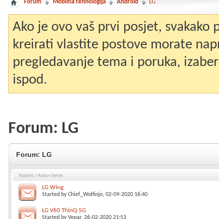
Forum
Mobilna tehnologija
Android
LG
Ako je ovo vaš prvi posjet, svakako
kreirati vlastite postove morate nap
pregledavanje tema i poruka, izaberit
ispod.
Forum:
LG
Forum:
LG
Naslov
/
Autor teme
LG Wing
Started by
Chief_Wolfinjo
, 02-09-2020 16:40
LG V60 ThinQ 5G
Started by
Vepar
, 26-02-2020 21:53