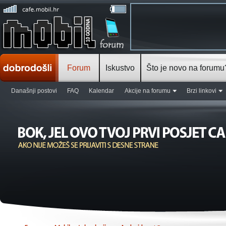
Forum
Iskustvo
Što je novo na forumu
Današnji postovi
FAQ
Kalendar
Akcije na forumu
Brzi linkovi