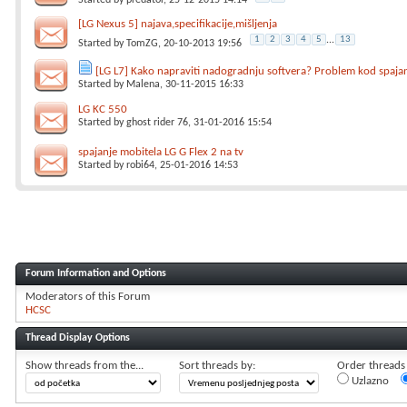
Started by
predator
, 25-12-2015 14:14
[LG Nexus 5] najava,specifikacije,mišljenja
1
2
3
4
5
...
13
Started by
TomZG
, 20-10-2013 19:56
[LG L7] Kako napraviti nadogradnju softvera? Problem kod spaja
Started by
Malena
, 30-11-2015 16:33
LG KC 550
Started by
ghost rider 76
, 31-01-2016 15:54
spajanje mobitela LG G Flex 2 na tv
Started by
robi64
, 25-01-2016 14:53
Forum Information and Options
Moderators of this Forum
HCSC
Thread Display Options
Show threads from the...
Sort threads by:
Order threads i
Uzlazno