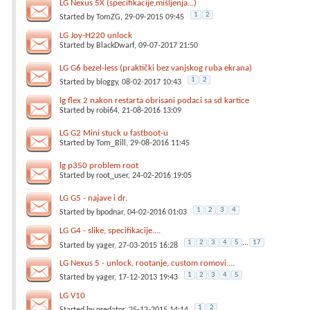
LG Nexus 5X (specifikacije,mišljenja...)
1
2
Started by
TomZG
, 29-09-2015 09:45
LG Joy-H220 unlock
Started by
BlackDwarf
, 09-07-2017 21:50
LG G6 bezel-less (praktički bez vanjskog ruba ekrana)
1
2
Started by
bloggy
, 08-02-2017 10:43
lg flex 2 nakon restarta obrisani podaci sa sd kartice
Started by
robi64
, 21-08-2016 13:09
LG G2 Mini stuck u fastboot-u
Started by
Tom_Bill
, 29-08-2016 11:45
lg p350 problem root
Started by
root_user
, 24-02-2016 19:05
LG G5 - najave i dr.
1
2
3
4
Started by
bpodnar
, 04-02-2016 01:03
LG G4 - slike, specifikacije....
1
2
3
4
5
...
17
Started by
yager
, 27-03-2015 16:28
LG Nexus 5 - unlock, rootanje, custom romovi....
1
2
3
4
5
Started by
yager
, 17-12-2013 19:43
LG V10
1
2