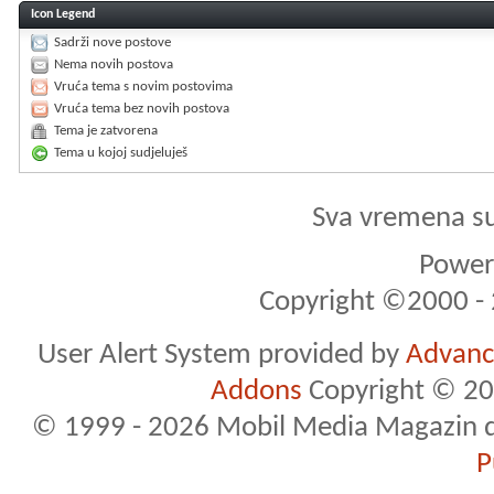
Icon Legend
Sadrži nove postove
Nema novih postova
Vruća tema s novim postovima
Vruća tema bez novih postova
Tema je zatvorena
Tema u kojoj sudjeluješ
Sva vremena s
Powere
Copyright ©2000 - 2
User Alert System provided by
Advance
Addons
Copyright © 20
© 1999 - 2026 Mobil Media Magazin d.o.
P