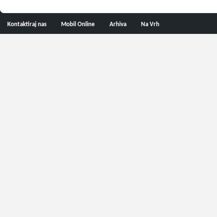
Kontaktiraj nas
Mobil Online
Arhiva
Na Vrh