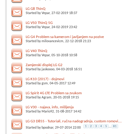
LG G8 ThinQ
Started by
Vepar
, 27-02-2019 18:37
LG V50 ThinQ 5G
Started by
Vepar
, 24-02-2019 23:42
LG G4 Problem sa kamerom i javljanjem na pozive
Started by
milovancevicm
, 22-12-2018 21:23
LG V40 ThinQ
Started by
Vepar
, 05-10-2018 10:58
Zamjenski displej LG G2
Started by
jaskoooo
, 04-03-2018 16:51
LG K10 (2017) - dojmovi
Started by
gsm
, 04-05-2017 12:49
LG Spirit 4G LTE Problem sa zvukom
Started by
Agram
, 20-01-2018 19:15
LG V30 - najava, info, mišljenja
Started by
Mario92
, 31-08-2017 14:42
LG G3 D855 - Tutoriali, ručna nadogradnja, custom romovi....
1
2
3
4
5
...
81
Started by
bpodnar
, 29-07-2014 22:00