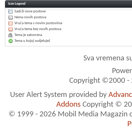
Icon Legend
Sadrži nove postove
Nema novih postova
Vruća tema s novim postovima
Vruća tema bez novih postova
Tema je zatvorena
Tema u kojoj sudjeluješ
Sva vremena s
Powere
Copyright ©2000 - 2
User Alert System provided by
Advance
Addons
Copyright © 20
© 1999 - 2026 Mobil Media Magazin d.o.
P