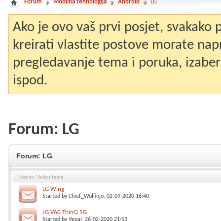
Forum
Mobilna tehnologija
Android
LG
Ako je ovo vaš prvi posjet, svakako
kreirati vlastite postove morate nap
pregledavanje tema i poruka, izaberit
ispod.
Forum:
LG
Forum:
LG
Naslov
/
Autor teme
LG Wing
Started by
Chief_Wolfinjo
, 02-09-2020 16:40
LG V60 ThinQ 5G
Started by
Vepar
, 26-02-2020 21:53