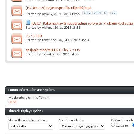
Started by
predator
, 25-12-2015 14:14
[LG Nexus 5] najava,specifikacije,mišljenja
1
2
3
4
5
...
13
Started by
TomZG
, 20-10-2013 19:56
[LG L7] Kako napraviti nadogradnju softvera? Problem kod spaja
Started by
Malena
, 30-11-2015 16:33
LG KC 550
Started by
ghost rider 76
, 31-01-2016 15:54
spajanje mobitela LG G Flex 2 na tv
Started by
robi64
, 25-01-2016 14:53
Forum Information and Options
Moderators of this Forum
HCSC
Thread Display Options
Show threads from the...
Sort threads by:
Order threads i
Uzlazno