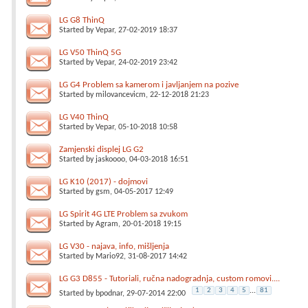
LG G8 ThinQ
Started by
Vepar
, 27-02-2019 18:37
LG V50 ThinQ 5G
Started by
Vepar
, 24-02-2019 23:42
LG G4 Problem sa kamerom i javljanjem na pozive
Started by
milovancevicm
, 22-12-2018 21:23
LG V40 ThinQ
Started by
Vepar
, 05-10-2018 10:58
Zamjenski displej LG G2
Started by
jaskoooo
, 04-03-2018 16:51
LG K10 (2017) - dojmovi
Started by
gsm
, 04-05-2017 12:49
LG Spirit 4G LTE Problem sa zvukom
Started by
Agram
, 20-01-2018 19:15
LG V30 - najava, info, mišljenja
Started by
Mario92
, 31-08-2017 14:42
LG G3 D855 - Tutoriali, ručna nadogradnja, custom romovi....
1
2
3
4
5
...
81
Started by
bpodnar
, 29-07-2014 22:00