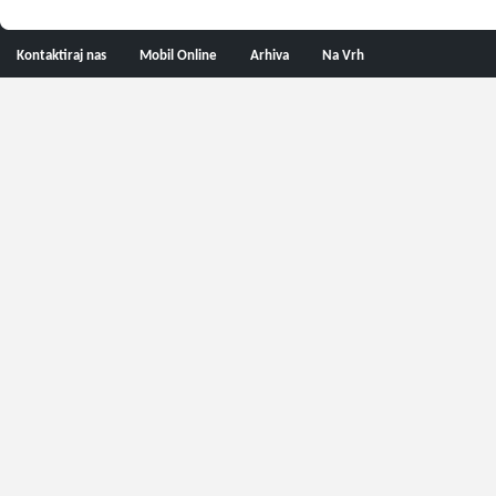
Kontaktiraj nas
Mobil Online
Arhiva
Na Vrh