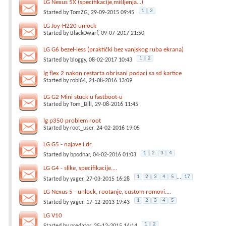
LG Nexus 5X (specifikacije,mišljenja...)
1
2
Started by
TomZG
, 29-09-2015 09:45
LG Joy-H220 unlock
Started by
BlackDwarf
, 09-07-2017 21:50
LG G6 bezel-less (praktički bez vanjskog ruba ekrana)
1
2
Started by
bloggy
, 08-02-2017 10:43
lg flex 2 nakon restarta obrisani podaci sa sd kartice
Started by
robi64
, 21-08-2016 13:09
LG G2 Mini stuck u fastboot-u
Started by
Tom_Bill
, 29-08-2016 11:45
lg p350 problem root
Started by
root_user
, 24-02-2016 19:05
LG G5 - najave i dr.
1
2
3
4
Started by
bpodnar
, 04-02-2016 01:03
LG G4 - slike, specifikacije....
1
2
3
4
5
...
17
Started by
yager
, 27-03-2015 16:28
LG Nexus 5 - unlock, rootanje, custom romovi....
1
2
3
4
5
Started by
yager
, 17-12-2013 19:43
LG V10
1
2