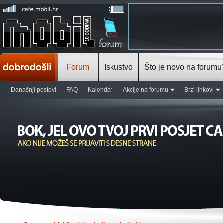
Forum
Iskustvo
Što je novo na forumu
Današnji postovi
FAQ
Kalendar
Akcije na forumu
Brzi linkovi