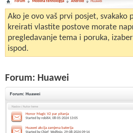
Forum
Mobilna tehnologija
Android
Huawei
Ako je ovo vaš prvi posjet, svakako
kreirati vlastite postove morate nap
pregledavanje tema i poruka, izaberit
ispod.
Forum:
Huawei
Forum:
Huawei
Naslov
/
Autor teme
Honor Magic V2 par pitanja
Started by
robi64
, 08-05-2024 13:05
Huawei akcija zamjena baterija
Started by
Chief_Wolfinjo
, 29-08-2024 09:14