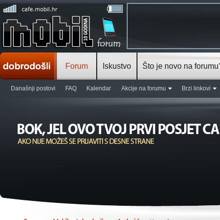
Forum
Iskustvo
Što je novo na forumu
Današnji postovi
FAQ
Kalendar
Akcije na forumu
Brzi linkovi