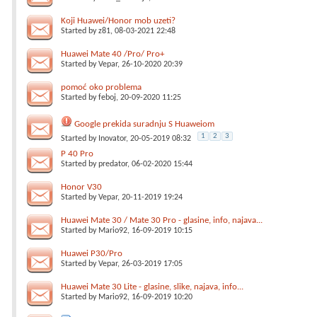
Koji Huawei/Honor mob uzeti?
Started by
z81
, 08-03-2021 22:48
Huawei Mate 40 /Pro/ Pro+
Started by
Vepar
, 26-10-2020 20:39
pomoć oko problema
Started by
feboj
, 20-09-2020 11:25
Google prekida suradnju S Huaweiom
1
2
3
Started by
Inovator
, 20-05-2019 08:32
P 40 Pro
Started by
predator
, 06-02-2020 15:44
Honor V30
Started by
Vepar
, 20-11-2019 19:24
Huawei Mate 30 / Mate 30 Pro - glasine, info, najava...
Started by
Mario92
, 16-09-2019 10:15
Huawei P30/Pro
Started by
Vepar
, 26-03-2019 17:05
Huawei Mate 30 Lite - glasine, slike, najava, info...
Started by
Mario92
, 16-09-2019 10:20