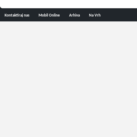
Kontaktiraj nas
Mobil Online
Arhiva
Na Vrh