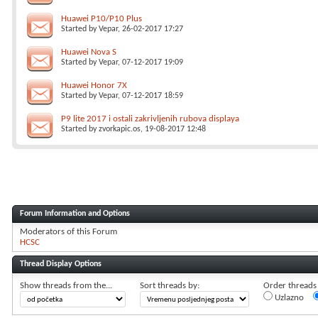
Huawei P10/P10 Plus
Started by
Vepar
, 26-02-2017 17:27
Huawei Nova S
Started by
Vepar
, 07-12-2017 19:09
Huawei Honor 7X
Started by
Vepar
, 07-12-2017 18:59
P9 lite 2017 i ostali zakrivljenih rubova displaya
Started by
zvorkapic.os
, 19-08-2017 12:48
Forum Information and Options
Moderators of this Forum
HCSC
Thread Display Options
Show threads from the...
Sort threads by:
Order threads i
Uzlazno