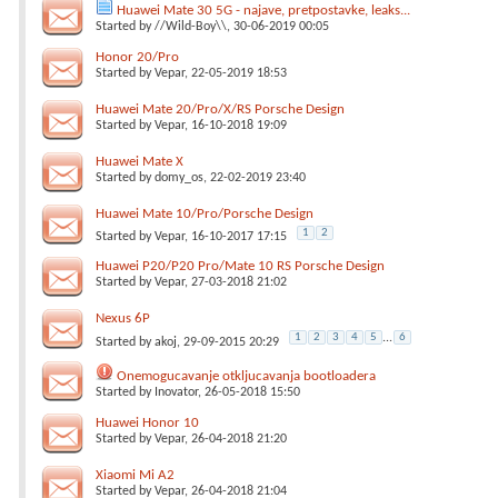
Huawei Mate 30 5G - najave, pretpostavke, leaks...
Started by
//Wild-Boy\\
, 30-06-2019 00:05
Honor 20/Pro
Started by
Vepar
, 22-05-2019 18:53
Huawei Mate 20/Pro/X/RS Porsche Design
Started by
Vepar
, 16-10-2018 19:09
Huawei Mate X
Started by
domy_os
, 22-02-2019 23:40
Huawei Mate 10/Pro/Porsche Design
1
2
Started by
Vepar
, 16-10-2017 17:15
Huawei P20/P20 Pro/Mate 10 RS Porsche Design
Started by
Vepar
, 27-03-2018 21:02
Nexus 6P
1
2
3
4
5
...
6
Started by
akoj
, 29-09-2015 20:29
Onemogucavanje otkljucavanja bootloadera
Started by
Inovator
, 26-05-2018 15:50
Huawei Honor 10
Started by
Vepar
, 26-04-2018 21:20
Xiaomi Mi A2
Started by
Vepar
, 26-04-2018 21:04