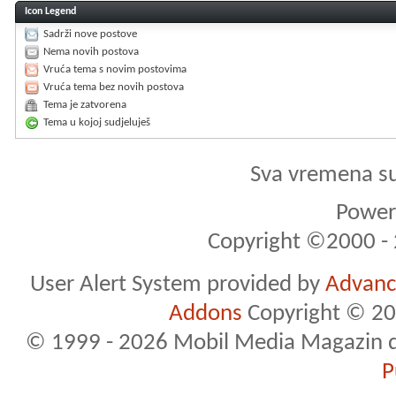
Icon Legend
Sadrži nove postove
Nema novih postova
Vruća tema s novim postovima
Vruća tema bez novih postova
Tema je zatvorena
Tema u kojoj sudjeluješ
Sva vremena s
Powere
Copyright ©2000 - 2
User Alert System provided by
Advance
Addons
Copyright © 20
© 1999 - 2026 Mobil Media Magazin d.o.
P