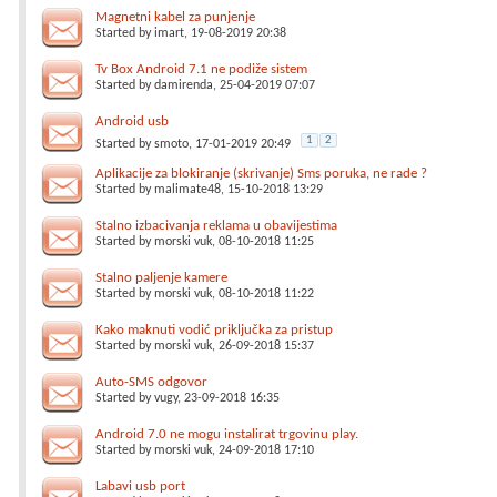
Magnetni kabel za punjenje
Started by
imart
, 19-08-2019 20:38
Tv Box Android 7.1 ne podiže sistem
Started by
damirenda
, 25-04-2019 07:07
Android usb
1
2
Started by
smoto
, 17-01-2019 20:49
Aplikacije za blokiranje (skrivanje) Sms poruka, ne rade ?
Started by
malimate48
, 15-10-2018 13:29
Stalno izbacivanja reklama u obavijestima
Started by
morski vuk
, 08-10-2018 11:25
Stalno paljenje kamere
Started by
morski vuk
, 08-10-2018 11:22
Kako maknuti vodić priključka za pristup
Started by
morski vuk
, 26-09-2018 15:37
Auto-SMS odgovor
Started by
vugy
, 23-09-2018 16:35
Android 7.0 ne mogu instalirat trgovinu play.
Started by
morski vuk
, 24-09-2018 17:10
Labavi usb port