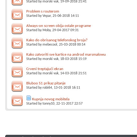
Started by
morski vuk
, 19-09-2018 21:41
Problem s routerom
Started by
Vepar
, 25-06-2018 14:11
Always-on screen obija ostale programe
Started by
Moby
, 29-04-2017 09:31
Kako do obrisanog telefonskog broja?
Started by
mebecool
, 25-03-2018 00:14
Kako zatvoriti sve kartice na androd marsmalowu
Started by
morski vuk
, 18-03-2018 15:19
Crveni treptajući ekran
Started by
morski vuk
, 14-03-2018 21:51
Bluboo S1 prikaz pitanje
Started by
robi64
, 13-01-2018 16:11
Kupnja novog mobitela
Started by
tonny10
, 22-11-2017 22:57