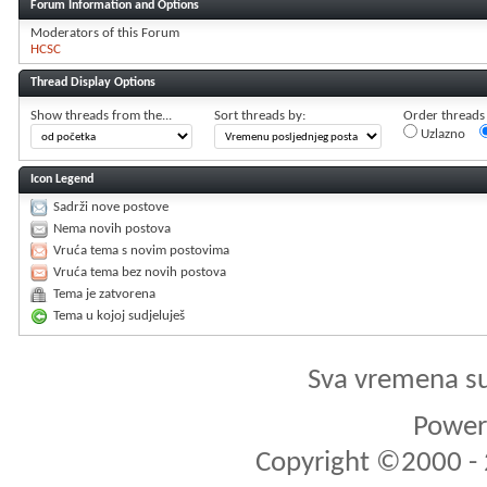
Forum Information and Options
Moderators of this Forum
HCSC
Thread Display Options
Show threads from the...
Sort threads by:
Order threads i
Uzlazno
Icon Legend
Sadrži nove postove
Nema novih postova
Vruća tema s novim postovima
Vruća tema bez novih postova
Tema je zatvorena
Tema u kojoj sudjeluješ
Sva vremena s
Powere
Copyright ©2000 - 2