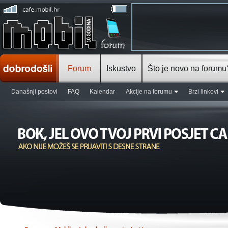
Forum
Iskustvo
Što je novo na forumu
Današnji postovi
FAQ
Kalendar
Akcije na forumu
Brzi linkovi