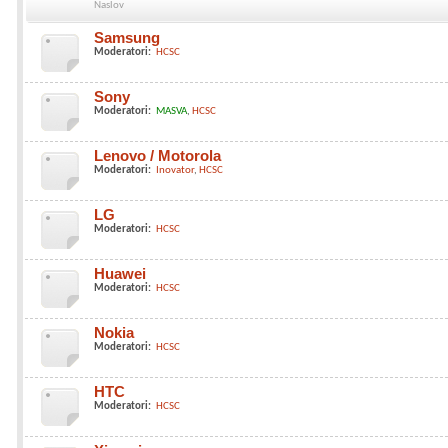
Naslov
Samsung
Moderatori:
HCSC
Sony
Moderatori:
MASVA
HCSC
Lenovo / Motorola
Moderatori:
Inovator
HCSC
LG
Moderatori:
HCSC
Huawei
Moderatori:
HCSC
Nokia
Moderatori:
HCSC
HTC
Moderatori:
HCSC