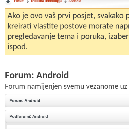
Forum
Mobilna tehnologija
Android
Ako je ovo vaš prvi posjet, svakako
kreirati vlastite postove morate nap
pregledavanje tema i poruka, izaberit
ispod.
Forum:
Android
Forum namijenjen svemu vezanome uz 
Forum:
Android
Podforumi:
Android