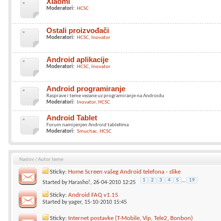
Xiaomi
Moderatori:
HCSC
Ostali proizvođači
Moderatori:
HCSC
Inovator
Android aplikacije
Moderatori:
HCSC
Inovator
Android programiranje
Rasprave i teme vezane uz programiranje na Androidu
Moderatori:
Inovator
HCSC
Android Tablet
Forum namijenjen Android tabletima
Moderatori:
Smuchac
HCSC
Naslov
/
Autor teme
Sticky:
Home Screen vašeg Android telefona - slike
1
2
3
4
5
...
19
Started by
Harasho!
, 26-04-2010 12:25
Sticky:
Android FAQ v1.15
Started by
yager
, 15-10-2010 15:45
Sticky:
Internet postavke (T-Mobile, Vip, Tele2, Bonbon)