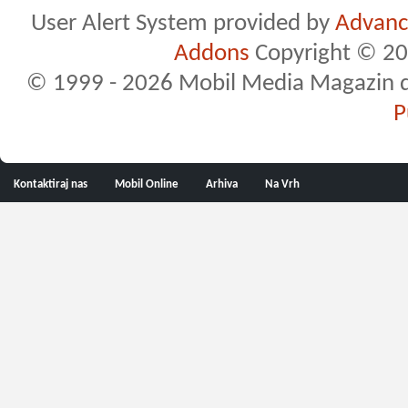
User Alert System provided by
Advance
Addons
Copyright © 20
© 1999 - 2026 Mobil Media Magazin d.o.
P
Kontaktiraj nas
Mobil Online
Arhiva
Na Vrh