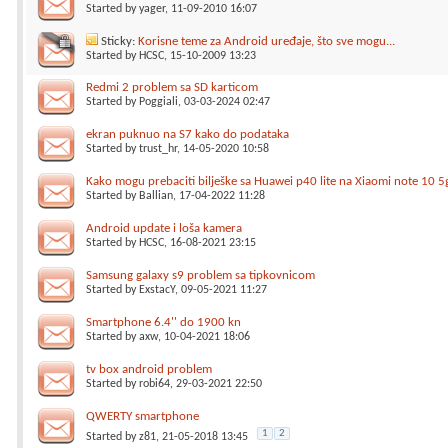
Started by
yager
, 11-09-2010 16:07
Sticky:
Korisne teme za Android uređaje, što sve mogu...
Started by
HCSC
, 15-10-2009 13:23
Redmi 2 problem sa SD karticom
Started by
Poggiali
, 03-03-2024 02:47
ekran puknuo na S7 kako do podataka
Started by
trust_hr
, 14-05-2020 10:58
Kako mogu prebaciti bilješke sa Huawei p40 lite na Xiaomi note 10 5
Started by
Ballian
, 17-04-2022 11:28
Android update i loša kamera
Started by
HCSC
, 16-08-2021 23:15
Samsung galaxy s9 problem sa tipkovnicom
Started by
ExstacY
, 09-05-2021 11:27
Smartphone 6.4'' do 1900 kn
Started by
axw
, 10-04-2021 18:06
tv box android problem
Started by
robi64
, 29-03-2021 22:50
QWERTY smartphone
1
2
Started by
z81
, 21-05-2018 13:45