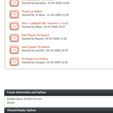
Started by
8ambuss
, 24-05-2006 22:09
iTunes problem
Started by
.El Nino.
, 15-04-2006 11:58
divx > zalijepiti titl > konvert u svcd
Started by
tekno
, 29-03-2006 23:07
DvD Player firmware
Started by
blazzer
, 09-03-2006 13:20
mp3 player firmware
Started by
nix1001
, 06-03-2006 20:16
Firmware za Omisys
Started by
Compov
, 24-02-2006 12:02
Forum Information and Options
Moderators of this Forum
Bimbi
Thread Display Options