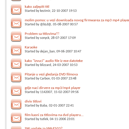
kako zaljepiti titl
Started by
kezimir
, 22-10-2007 19:53
molim pomoc u vezi downloada novog firmwarea za mp3 mp4 playe
Started by
@bLd@
, 05-08-2007 00:57
Problem sa titlovima!!!
Started by
sonyck
, 28-07-2007 17:09
Karaoke
Started by
dejan_ban
, 09-06-2007 10:47
kako "izvuci" audio file iz exe datoteke
Started by
blizzard
, 24-03-2007 10:53
Pitanje u vezi gledanja DVD filmova
Started by
Carbon
, 01-03-2007 23:48
gdje naci dirvere za mp3/mp4 player
Started by
1142007
, 15-02-2007 09:56
divix titlovi
Started by
Baba
, 02-01-2007 22:41
film kasni za titlovima na dvd playeru...
Started by
tutlek
, 04-11-2006 23:01
SW update za NW-E503?