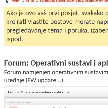
Forum
Ostalo
Multimedia playeri (audio i video) i glazbene komp
Ako je ovo vaš prvi posjet, svakako
kreirati vlastite postove morate nap
pregledavanje tema i poruka, izaberit
ispod.
Forum:
Operativni sustavi i apl
Forum namjenjen operativnim sustavima 
uređaje (FW update...).
Forum:
Operativni sustavi i aplikacije
Naslov
/
Autor teme