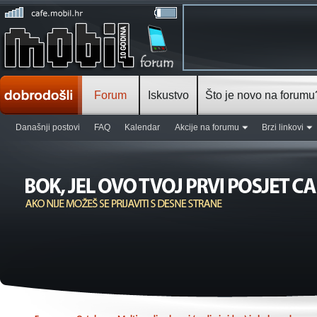
Forum
Iskustvo
Što je novo na forumu
Današnji postovi
FAQ
Kalendar
Akcije na forumu
Brzi linkovi