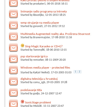
Kako pronaci pesmu u boljem kvalitetu
Started by
proskater1
, 06-05-2016 16:11
Snimanje radio programa sa intrneta
Started by
kbszeljko
, 12-05-2013 18:25
wmp strujanje na media player
Started by
gorand1
, 27-01-2012 19:12
Multimedia Augmented reality aka. Proširena Stvarnost
Started by
Branermajster
, 17-08-2010 11:16
Sing-Magic Karaoke or CD+G?
Started by
Tommy86
, 18-06-2010 13:15
psp startovanje igrica
Started by
remorker
, 08-11-2009 20:20
Windows media player - protected files
1
2
Started by
KaKaV NeReD
, 17-03-2005 01:03
digitalna televizija u hrvatskoj
Started by
coma_zgb
, 29-03-2005 19:28
podešavanje titla
Started by
godjo
, 24-12-2007 12:47
SonicStage problemi
Started by
H4ck3R
, 15-11-2007 23:47