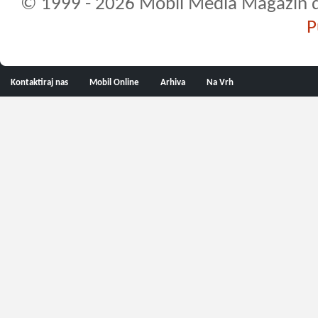
© 1999 - 2026 Mobil Media Magazin d.o.
P
Kontaktiraj nas
Mobil Online
Arhiva
Na Vrh