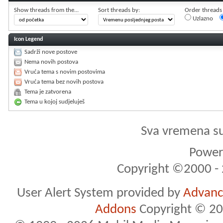
Show threads from the...
Sort threads by:
Order threads i
Uzlazno
Icon Legend
Sadrži nove postove
Nema novih postova
Vruća tema s novim postovima
Vruća tema bez novih postova
Tema je zatvorena
Tema u kojoj sudjeluješ
Sva vremena s
Powere
Copyright ©2000 - 2
User Alert System provided by
Advance
Addons
Copyright © 20