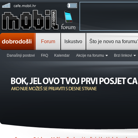
Forum
Iskustvo
Što je novo na forumu
Današnji postovi
FAQ
Kalendar
Akcije na forumu
Brzi linkovi