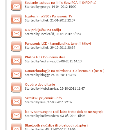
Spajanje laptopa na liniju (bez RCA ili S/PDIF-a)
Started by
georgy
, 14-04-2012 15:00
Logitech mx530 i Panasonic TV
Started by
tutlek
, 21-01-2012 22:07
aux priključak na radiju
Started by
Tomica88
, 03-01-2012 18:23
Panasonic LCD - tamnija slika, tamniji titlovi
Started by
tutlek
, 29-12-2011 20:39
Philips LCD TV - nema slike
Started by
Vedranvex
, 05-08-2011 14:13
Nanotehnologija na televizoru LG Cinema 3D (BLOG)
Started by
bloggy
, 24-10-2011 13:55
Quadro dvd pitanje
Started by
Mobyfan-ica
, 22-10-2011 11:47
Satelitski prijemnici-info
Started by
Rus
, 27-08-2011 22:02
lcd tv samsung ne radi kako treba dok se ne zagreje
Started by
bokivaradero
, 03-08-2011 18:05
Bluetooth sluđalice ili bluetooth adapter?
Started by
fico45
, 21-07-2011 21:06