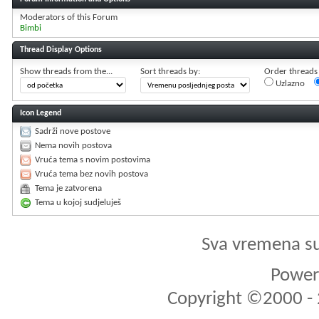
Moderators of this Forum
Bimbi
Thread Display Options
Show threads from the...
Sort threads by:
Order threads i
Uzlazno
Icon Legend
Sadrži nove postove
Nema novih postova
Vruća tema s novim postovima
Vruća tema bez novih postova
Tema je zatvorena
Tema u kojoj sudjeluješ
Sva vremena s
Powere
Copyright ©2000 - 2