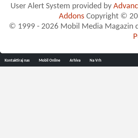
User Alert System provided by
Advance
Addons
Copyright © 20
© 1999 - 2026 Mobil Media Magazin d.o.
P
Kontaktiraj nas
Mobil Online
Arhiva
Na Vrh