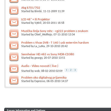
Akg k701/702
Started by
Bimbi
, 11-11-2009 11:39
LCD 46" + ili Projektor
Started by
VyKril
, 20-03-2011 16:58
Muzička linija Sony mhc - rg222 problem s zvukom
Started by
Chief_Wolfinjo
, 07-11-2010 13:34
Problem s Vivax DVB - T 140 i usb externim hardom
Started by
La_LuNa
, 29-10-2010 20:42
Sennheiser HD 465 vs Sony MDR-CD380
Started by
georgy
, 20-07-2010 13:51
Audio - Video novosti ( live )
1
2
3
Started by
wob
, 08-02-2010 02:09
Problem oko digitalnog prijamnika
Started by
Expresso
, 06-05-2010 14:37
Forum Information and Options