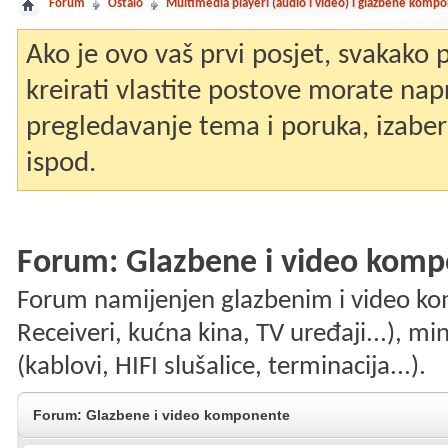
Forum
Ostalo
Multimedia playeri (audio i video) i glazbene komp
Ako je ovo vaš prvi posjet, svakako
kreirati vlastite postove morate nap
pregledavanje tema i poruka, izaberit
ispod.
Forum:
Glazbene i video kom
Forum namijenjen glazbenim i video k
Receiveri, kućna kina, TV uređaji...), mi
(kablovi, HIFI slušalice, terminacija...).
Forum:
Glazbene i video komponente