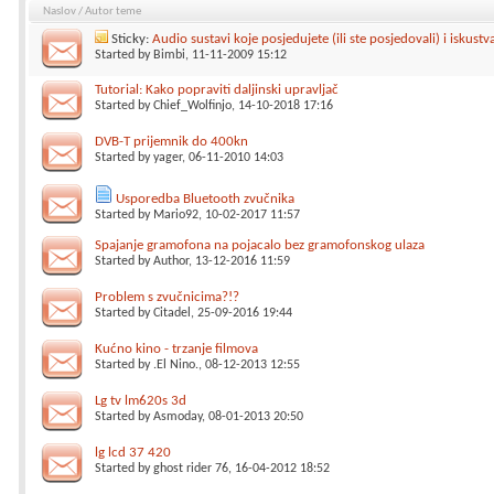
Naslov
/
Autor teme
Sticky:
Audio sustavi koje posjedujete (ili ste posjedovali) i iskustv
Started by
Bimbi
, 11-11-2009 15:12
Tutorial: Kako popraviti daljinski upravljač
Started by
Chief_Wolfinjo
, 14-10-2018 17:16
DVB-T prijemnik do 400kn
Started by
yager
, 06-11-2010 14:03
Usporedba Bluetooth zvučnika
Started by
Mario92
, 10-02-2017 11:57
Spajanje gramofona na pojacalo bez gramofonskog ulaza
Started by
Author
, 13-12-2016 11:59
Problem s zvučnicima?!?
Started by
Citadel
, 25-09-2016 19:44
Kućno kino - trzanje filmova
Started by
.El Nino.
, 08-12-2013 12:55
Lg tv lm620s 3d
Started by
Asmoday
, 08-01-2013 20:50
lg lcd 37 420
Started by
ghost rider 76
, 16-04-2012 18:52