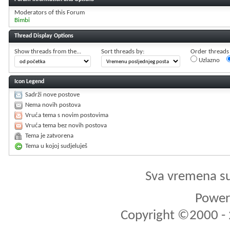
Moderators of this Forum
Bimbi
Thread Display Options
Show threads from the...
Sort threads by:
Order threads i
Uzlazno
Icon Legend
Sadrži nove postove
Nema novih postova
Vruća tema s novim postovima
Vruća tema bez novih postova
Tema je zatvorena
Tema u kojoj sudjeluješ
Sva vremena s
Powere
Copyright ©2000 - 2