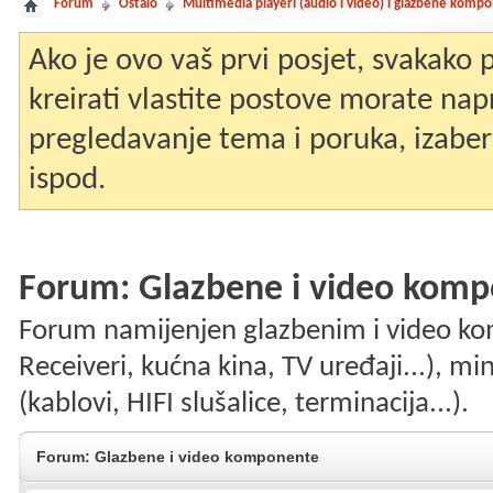
Forum
Ostalo
Multimedia playeri (audio i video) i glazbene komp
Ako je ovo vaš prvi posjet, svakako
kreirati vlastite postove morate nap
pregledavanje tema i poruka, izaberit
ispod.
Forum:
Glazbene i video kom
Forum namijenjen glazbenim i video k
Receiveri, kućna kina, TV uređaji...), mi
(kablovi, HIFI slušalice, terminacija...).
Forum:
Glazbene i video komponente