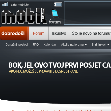
Forum
Iskustvo
Što je novo na forumu
Današnji postovi
FAQ
Kalendar
Akcije na forumu
Brzi linkovi