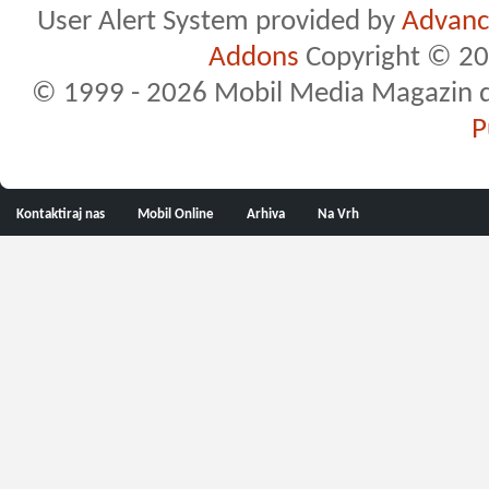
User Alert System provided by
Advance
Addons
Copyright © 20
© 1999 - 2026 Mobil Media Magazin d.o.
P
Kontaktiraj nas
Mobil Online
Arhiva
Na Vrh