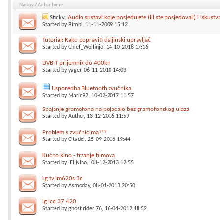
Naslov
/
Autor teme
Sticky:
Audio sustavi koje posjedujete (ili ste posjedovali) i iskustv
Started by
Bimbi
, 11-11-2009 15:12
Tutorial: Kako popraviti daljinski upravljač
Started by
Chief_Wolfinjo
, 14-10-2018 17:16
DVB-T prijemnik do 400kn
Started by
yager
, 06-11-2010 14:03
Usporedba Bluetooth zvučnika
Started by
Mario92
, 10-02-2017 11:57
Spajanje gramofona na pojacalo bez gramofonskog ulaza
Started by
Author
, 13-12-2016 11:59
Problem s zvučnicima?!?
Started by
Citadel
, 25-09-2016 19:44
Kućno kino - trzanje filmova
Started by
.El Nino.
, 08-12-2013 12:55
Lg tv lm620s 3d
Started by
Asmoday
, 08-01-2013 20:50
lg lcd 37 420
Started by
ghost rider 76
, 16-04-2012 18:52