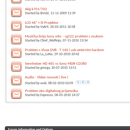
Akg k701/702
Started by
Bimbi
, 11-11-2009 11:39
LCD 46" + ili Projektor
Started by
VyKril
, 20-03-2011 16:58
Muzička linija Sony mhc - rg222 problem s zvukom
Started by
Chief_Wolfinjo
, 07-11-2010 13:34
Problem s Vivax DVB - T 140 i usb externim hardom
Started by
La_LuNa
, 29-10-2010 20:42
Sennheiser HD 465 vs Sony MDR-CD380
Started by
georgy
, 20-07-2010 13:51
Audio - Video novosti ( live )
1
2
3
Started by
wob
, 08-02-2010 02:09
Problem oko digitalnog prijamnika
Started by
Expresso
, 06-05-2010 14:37
Forum Information and Options