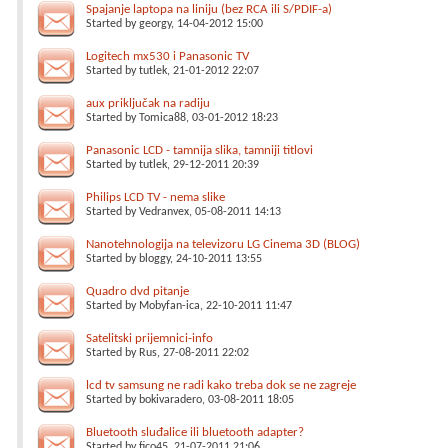
Spajanje laptopa na liniju (bez RCA ili S/PDIF-a)
Started by
georgy
, 14-04-2012 15:00
Logitech mx530 i Panasonic TV
Started by
tutlek
, 21-01-2012 22:07
aux priključak na radiju
Started by
Tomica88
, 03-01-2012 18:23
Panasonic LCD - tamnija slika, tamniji titlovi
Started by
tutlek
, 29-12-2011 20:39
Philips LCD TV - nema slike
Started by
Vedranvex
, 05-08-2011 14:13
Nanotehnologija na televizoru LG Cinema 3D (BLOG)
Started by
bloggy
, 24-10-2011 13:55
Quadro dvd pitanje
Started by
Mobyfan-ica
, 22-10-2011 11:47
Satelitski prijemnici-info
Started by
Rus
, 27-08-2011 22:02
lcd tv samsung ne radi kako treba dok se ne zagreje
Started by
bokivaradero
, 03-08-2011 18:05
Bluetooth sluđalice ili bluetooth adapter?
Started by
fico45
, 21-07-2011 21:06