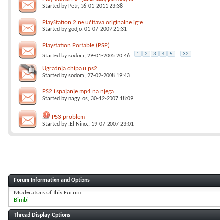
Started by
Petr
, 16-01-2011 23:38
PlayStation 2 ne učitava originalne igre
Started by
godjo
, 01-07-2009 21:31
Playstation Portable (PSP)
1
2
3
4
5
...
32
Started by
sodom
, 29-01-2005 20:46
Ugradnja chipa u ps2
Started by
sodom
, 27-02-2008 19:43
PS2 i spajanje mp4 na njega
Started by
nagy_os
, 30-12-2007 18:09
PS3 problem
Started by
.El Nino.
, 19-07-2007 23:01
Forum Information and Options
Moderators of this Forum
Bimbi
Thread Display Options