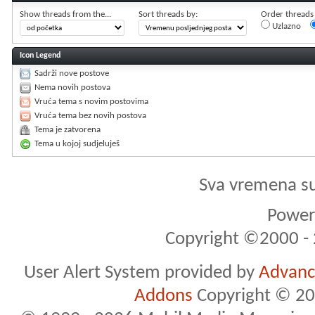
Show threads from the...
Sort threads by:
Order threads i
Uzlazno
Icon Legend
Sadrži nove postove
Nema novih postova
Vruća tema s novim postovima
Vruća tema bez novih postova
Tema je zatvorena
Tema u kojoj sudjeluješ
Sva vremena s
Powere
Copyright ©2000 - 2
User Alert System provided by
Advance
Addons
Copyright © 20