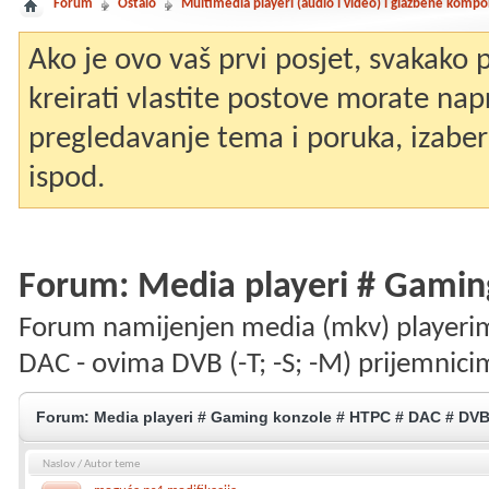
Forum
Ostalo
Multimedia playeri (audio i video) i glazbene komp
Ako je ovo vaš prvi posjet, svakako
kreirati vlastite postove morate nap
pregledavanje tema i poruka, izaberit
ispod.
Forum:
Media playeri # Gamin
Forum namijenjen media (mkv) playerim
DAC - ovima DVB (-T; -S; -M) prijemnici
Forum:
Media playeri # Gaming konzole # HTPC # DAC # DV
Naslov
/
Autor teme