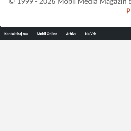
© 1999 - 2026 Mobil Media Magazin d.o.
P
Kontaktiraj nas
Mobil Online
Arhiva
Na Vrh