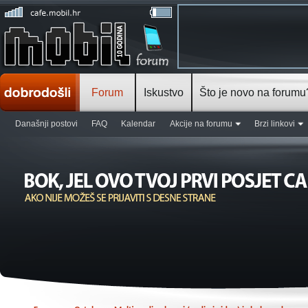
Forum
Iskustvo
Što je novo na forumu
Današnji postovi
FAQ
Kalendar
Akcije na forumu
Brzi linkovi