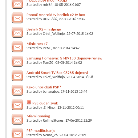
moguća ps4 modifikacija
Started by
robi64
, 10-08-2018 01:07
Pomoč Android tv beelink x2 tv box
Started by
BURE666
, 29-03-2016 19:49
Beelink X2 - mišljenje
Started by
Chief_Wolfinjo
, 22-07-2015 18:02
Minix neo x7
Started by
ReNE
, 02-10-2014 14:42
Samsung Homesync GT-B9150 dojmovi/review
Started by
TomZG
, 05-08-2014 18:02
Android Smart TV Box CS968 dojmovi
Started by
Chief_Wolfinjo
, 23-04-2014 08:58
Kako unbrickati PSP?
Started by
bananaboy
, 17-11-2013 13:44
PS3 čudan zvuk
Started by
.El Nino.
, 13-11-2012 00:11
Miami Gaming
Started by
RollingStones
, 17-06-2012 22:29
PSP modificiranje
Started by
Nemo_26
, 23-04-2012 23:09