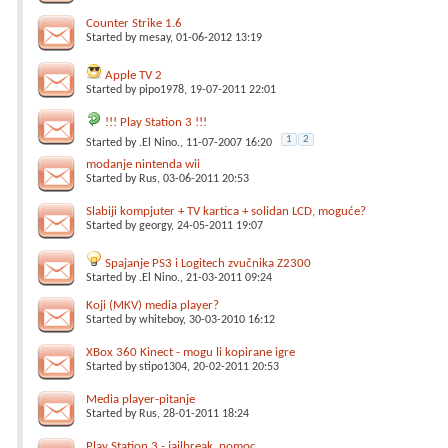
Counter Strike 1.6
Started by
mesay
, 01-06-2012 13:19
Apple TV 2
Started by
pipo1978
, 19-07-2011 22:01
!!! Play Station 3 !!!
1
2
Started by
.El Nino.
, 11-07-2007 16:20
modanje nintenda wii
Started by
Rus
, 03-06-2011 20:53
Slabiji kompjuter + TV kartica + solidan LCD, moguće?
Started by
georgy
, 24-05-2011 19:07
Spajanje PS3 i Logitech zvučnika Z2300
Started by
.El Nino.
, 21-03-2011 09:24
Koji (MKV) media player?
Started by
whiteboy
, 30-03-2010 16:12
XBox 360 Kinect - mogu li kopirane igre
Started by
stipo1304
, 20-02-2011 20:53
Media player-pitanje
Started by
Rus
, 28-01-2011 18:24
Play Station 3 - jailbreak, pomoc, ...