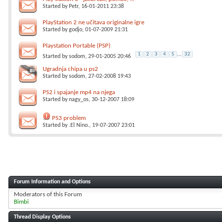
Started by
Petr
, 16-01-2011 23:38
PlayStation 2 ne učitava originalne igre
Started by
godjo
, 01-07-2009 21:31
Playstation Portable (PSP)
1
2
3
4
5
...
32
Started by
sodom
, 29-01-2005 20:46
Ugradnja chipa u ps2
Started by
sodom
, 27-02-2008 19:43
PS2 i spajanje mp4 na njega
Started by
nagy_os
, 30-12-2007 18:09
PS3 problem
Started by
.El Nino.
, 19-07-2007 23:01
Forum Information and Options
Moderators of this Forum
Bimbi
Thread Display Options