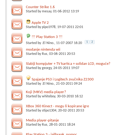
Counter Strike 1.6
Started by
mesay
, 01-06-2012 13:19
Apple TV 2
Started by
pipo1978
, 19-07-2011 22:01
!!! Play Station 3 !!!
1
2
Started by
.El Nino.
, 11-07-2007 16:20
modanje nintenda wii
Started by
Rus
, 03-06-2011 20:53
Slabiji kompjuter + TV kartica + solidan LCD, moguće?
Started by
georgy
, 24-05-2011 19:07
Spajanje PS3 i Logitech zvučnika Z2300
Started by
.El Nino.
, 21-03-2011 09:24
Koji (MKV) media player?
Started by
whiteboy
, 30-03-2010 16:12
XBox 360 Kinect - mogu li kopirane igre
Started by
stipo1304
, 20-02-2011 20:53
Media player-pitanje
Started by
Rus
, 28-01-2011 18:24
Play Station 3 - jailbreak, pomoc, ...