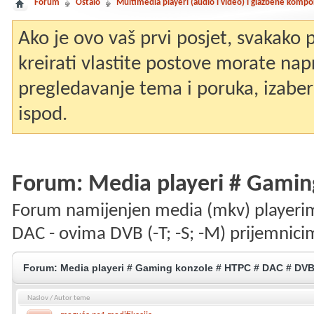
Forum
Ostalo
Multimedia playeri (audio i video) i glazbene komp
Ako je ovo vaš prvi posjet, svakako
kreirati vlastite postove morate nap
pregledavanje tema i poruka, izaberit
ispod.
Forum:
Media playeri # Gamin
Forum namijenjen media (mkv) playerim
DAC - ovima DVB (-T; -S; -M) prijemnici
Forum:
Media playeri # Gaming konzole # HTPC # DAC # DV
Naslov
/
Autor teme