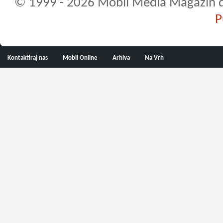
© 1999 - 2026 Mobil Media Magazin d.o.
P
Kontaktiraj nas
Mobil Online
Arhiva
Na Vrh