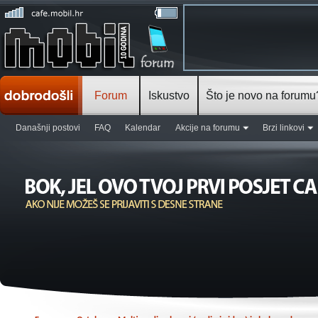
Forum
Iskustvo
Što je novo na forumu
Današnji postovi
FAQ
Kalendar
Akcije na forumu
Brzi linkovi