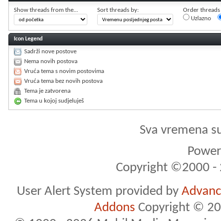
Show threads from the...
Sort threads by:
Order threads i
Uzlazno
Icon Legend
Sadrži nove postove
Nema novih postova
Vruća tema s novim postovima
Vruća tema bez novih postova
Tema je zatvorena
Tema u kojoj sudjeluješ
Sva vremena s
Powere
Copyright ©2000 - 2
User Alert System provided by
Advance
Addons
Copyright © 20