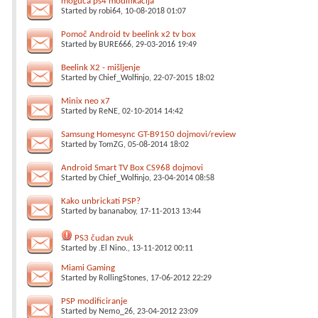
moguća ps4 modifikacija
Started by
robi64
, 10-08-2018 01:07
Pomoč Android tv beelink x2 tv box
Started by
BURE666
, 29-03-2016 19:49
Beelink X2 - mišljenje
Started by
Chief_Wolfinjo
, 22-07-2015 18:02
Minix neo x7
Started by
ReNE
, 02-10-2014 14:42
Samsung Homesync GT-B9150 dojmovi/review
Started by
TomZG
, 05-08-2014 18:02
Android Smart TV Box CS968 dojmovi
Started by
Chief_Wolfinjo
, 23-04-2014 08:58
Kako unbrickati PSP?
Started by
bananaboy
, 17-11-2013 13:44
PS3 čudan zvuk
Started by
.El Nino.
, 13-11-2012 00:11
Miami Gaming
Started by
RollingStones
, 17-06-2012 22:29
PSP modificiranje
Started by
Nemo_26
, 23-04-2012 23:09