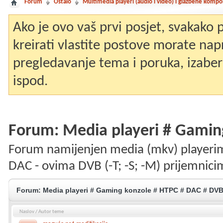
Forum
Ostalo
Multimedia playeri (audio i video) i glazbene komp
Ako je ovo vaš prvi posjet, svakako
kreirati vlastite postove morate nap
pregledavanje tema i poruka, izaberit
ispod.
Forum:
Media playeri # Gamin
Forum namijenjen media (mkv) playerim
DAC - ovima DVB (-T; -S; -M) prijemnici
Forum:
Media playeri # Gaming konzole # HTPC # DAC # DV
Naslov
/
Autor teme