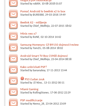
moguća ps4 modifikacija
Started by
robi64
, 10-08-2018 01:07
Pomoč Android tv beelink x2 tv box
Started by
BURE666
, 29-03-2016 19:49
Beelink X2 - mišljenje
Started by
Chief_Wolfinjo
, 22-07-2015 18:02
Minix neo x7
Started by
ReNE
, 02-10-2014 14:42
Samsung Homesync GT-B9150 dojmovi/review
Started by
TomZG
, 05-08-2014 18:02
Android Smart TV Box CS968 dojmovi
Started by
Chief_Wolfinjo
, 23-04-2014 08:58
Kako unbrickati PSP?
Started by
bananaboy
, 17-11-2013 13:44
PS3 čudan zvuk
Started by
.El Nino.
, 13-11-2012 00:11
Miami Gaming
Started by
RollingStones
, 17-06-2012 22:29
PSP modificiranje
Started by
Nemo_26
, 23-04-2012 23:09