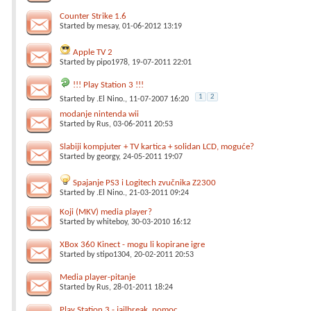
Counter Strike 1.6
Started by
mesay
, 01-06-2012 13:19
Apple TV 2
Started by
pipo1978
, 19-07-2011 22:01
!!! Play Station 3 !!!
1
2
Started by
.El Nino.
, 11-07-2007 16:20
modanje nintenda wii
Started by
Rus
, 03-06-2011 20:53
Slabiji kompjuter + TV kartica + solidan LCD, moguće?
Started by
georgy
, 24-05-2011 19:07
Spajanje PS3 i Logitech zvučnika Z2300
Started by
.El Nino.
, 21-03-2011 09:24
Koji (MKV) media player?
Started by
whiteboy
, 30-03-2010 16:12
XBox 360 Kinect - mogu li kopirane igre
Started by
stipo1304
, 20-02-2011 20:53
Media player-pitanje
Started by
Rus
, 28-01-2011 18:24
Play Station 3 - jailbreak, pomoc, ...