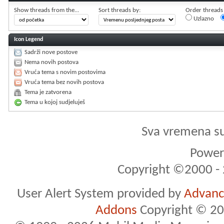
Show threads from the...
Sort threads by:
Order threads i
Uzlazno
Icon Legend
Sadrži nove postove
Nema novih postova
Vruća tema s novim postovima
Vruća tema bez novih postova
Tema je zatvorena
Tema u kojoj sudjeluješ
Sva vremena s
Powere
Copyright ©2000 - 2
User Alert System provided by
Advance
Addons
Copyright © 20