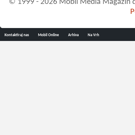
© 1999 - 2026 Mobil Media Magazin d.o.
P
Kontaktiraj nas
Mobil Online
Arhiva
Na Vrh