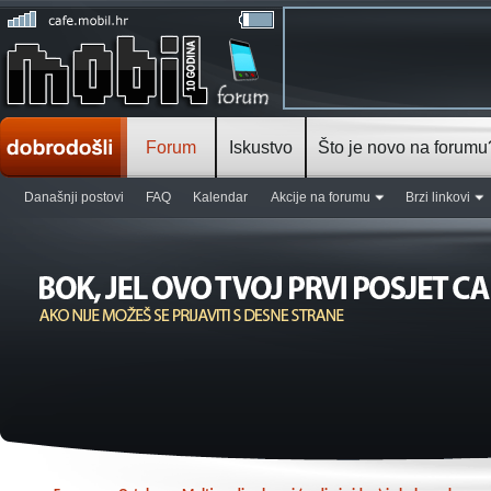
Forum
Iskustvo
Što je novo na forumu
Današnji postovi
FAQ
Kalendar
Akcije na forumu
Brzi linkovi