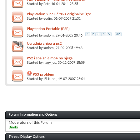
Started by
Petr
, 16-01-2011 23:38
PlayStation 2 ne učitava originalne igre
Started by
godjo
, 01-07-2009 21:31
Playstation Portable (PSP)
1
2
3
4
5
...
32
Started by
sodom
, 29-01-2005 20:46
Ugradnja chipa u ps2
Started by
sodom
, 27-02-2008 19:43
PS2 i spajanje mp4 na njega
Started by
nagy_os
, 30-12-2007 18:09
PS3 problem
Started by
.El Nino.
, 19-07-2007 23:01
Forum Information and Options
Moderators of this Forum
Bimbi
Thread Display Options