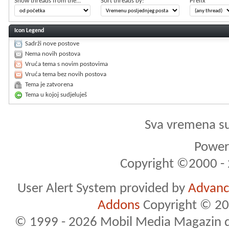
Show threads from the...
Sort threads by:
Prefix
Icon Legend
Sadrži nove postove
Nema novih postova
Vruća tema s novim postovima
Vruća tema bez novih postova
Tema je zatvorena
Tema u kojoj sudjeluješ
Sva vremena s
Powere
Copyright ©2000 - 2
User Alert System provided by
Advance
Addons
Copyright © 20
© 1999 - 2026 Mobil Media Magazin d.o.