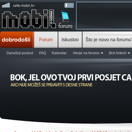
Forum
Iskustvo
Što je novo na forumu
Današnji postovi
FAQ
Kalendar
Akcije na forumu
Brzi linkovi