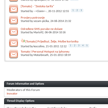
Started by
ispravljach
, 29-06-2014 17:46
[Tomato] - "Zestoka tarifa"
1
2
3
Started by
-->Cionn<--
, 20-11-2012 12:55
Provjera potrosnje
Started by
sezam-picika
, 24-06-2014 21:32
Određene SMS poruke ne dolaze
Started by
Mario92
, 06-06-2014 10:16
[Tomato] Prijedlozi, Želje, Molbe korisnika
1
2
3
4
5
Started by
koccolino
, 21-01-2011 12:12
Tomato i Personal Hotspot na iphoneu
Started by
Motorbreath
, 25-01-2013 18:59
Forum Information and Options
Moderators of this Forum
Inovator
Thread Display Options