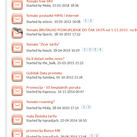
Tomato free SIM
Started by
Moby
, 15-01-2016 18:36
Tomato postavke MMS i Internet
1
2
Started by
mlesic
, 10-05-2012 16:08
Tomato BRUTALNO POSKUPLJENJE DO ČAK 161% od 1.11.2015. na Br
Started by
hjurcic
, 18-10-2015 17:22
Tomato "Zicer tarifa"
1
2
3
4
Started by
hooch
, 18-04-2014 10:29
Da li dolazi nešto novo?
Started by
the_bulk
, 25-03-2015 21:22
Gubitak Data prometa
Started by
Symbeq
, 05-10-2012 21:26
Promocija - 50 besplatnih poruka
Started by
Expresso
, 14-11-2014 00:47
Tomato-roaming?
1
2
Started by
Moby
, 28-04-2010 17:14
mala Žestoka tarifa
Started by
ispravljach
, 22-09-2014 16:10
promocija Bonus MB
1
2