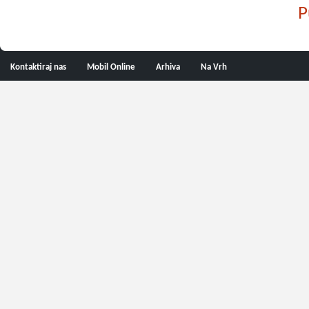
P
Kontaktiraj nas
Mobil Online
Arhiva
Na Vrh