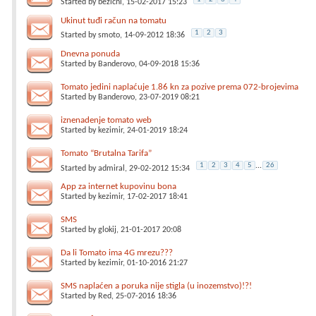
Started by
bezicni
, 15-02-2017 15:23
Ukinut tuđi račun na tomatu
1
2
3
Started by
smoto
, 14-09-2012 18:36
Dnevna ponuda
Started by
Banderovo
, 04-09-2018 15:36
Tomato jedini naplaćuje 1.86 kn za pozive prema 072-brojevima
Started by
Banderovo
, 23-07-2019 08:21
iznenadenje tomato web
Started by
kezimir
, 24-01-2019 18:24
Tomato “Brutalna Tarifa”
1
2
3
4
5
...
26
Started by
admiral
, 29-02-2012 15:34
App za internet kupovinu bona
Started by
kezimir
, 17-02-2017 18:41
SMS
Started by
glokij
, 21-01-2017 20:08
Da li Tomato ima 4G mrezu???
Started by
kezimir
, 01-10-2016 21:27
SMS naplaćen a poruka nije stigla (u inozemstvo)!?!
Started by
Red
, 25-07-2016 18:36