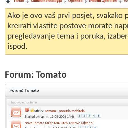
Forum
Mobilna tehnologija
Općenito
Mobilni Operateri
To
Ako je ovo vaš prvi posjet, svakako
kreirati vlastite postove morate nap
pregledavanje tema i poruka, izaberit
ispod.
Forum:
Tomato
Forum:
Tomato
Naslov
/
Autor teme
Sticky:
Tomato - ponuda mobitela
1
2
3
4
5
Started by
jsp_m
, 19-06-2006 14:46
Nove Tomato tarife MIN-SMS-MB sve zajedno
1
2
3
4