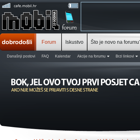
Forum
Iskustvo
Što je novo na forumu
Današnji postovi
FAQ
Kalendar
Akcije na forumu
Brzi linkovi