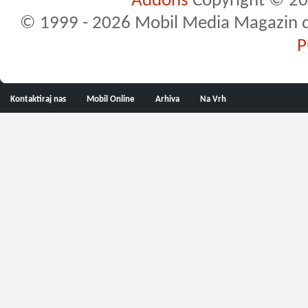
Addons
Copyright © 20
© 1999 - 2026 Mobil Media Magazin d.o.
P
Kontaktiraj nas
Mobil Online
Arhiva
Na Vrh