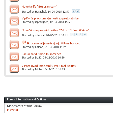
Nove tarife "Bez granica +"
1
2
Started by
Harasho!
, 14-04-2015 12:57
Vip&više program vjernosti za pretplatnike
Started by
ispravljach
, 12-04-2013 15:50
Nove Vipme prepaid tarife - "Zakon!" i "miniZakon"
1
2
3
4
Started by
admiral
, 02-06-2014 14:41
Skraćeno vrijeme trajanja VIPme bonova
Started by
Falcon
, 21-04-2010 11:26
Račun za VIP mobilni internet
Started by
Do.K.
, 03-12-2010 16:39
VIPnet uvodi moderniju WEB mail uslugu
Started by
Moby
, 14-12-2014 18:15
Forum Information and Options
Moderators of this Forum
Inovator