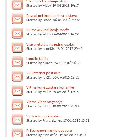
VIP mail i korištenje istoga
Started by
Moby
, 19-04-2016 19:17
Povrat neiskoristenih sredstava
Started by
Leone
, 06-01-2016 21:02
VIPme 4G korištenje mreže
Started by
Moby
, 06-04-2016 16:29
Više pretplata na jednu osobu
Started by
noord3v
, 16-01-2017 20:42
Loodilo tarifa
Started by
hjurcic
, 24-11-2016 16:55
VIP internet postavke
Started by
rak21
, 26-09-2016 12:11
VIPme kune za stare korisnike
Started by
Moby
, 25-09-2016 17:15
Vipme Viber megabajti
Started by
Moby
, 10-03-2016 21:33
Vip kartica pri isteku
Started by
Franziskaner
, 17-01-2013 15:31
Prijevremeni raskid ugovora
Started by
Marko984
, 19-02-2016 03:40