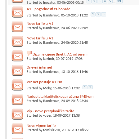
1
2
3
4
5
...
33
Started by
Inovator
, 03-06-2006 00:15
A1 - pogodnosti za bonaše
1
2
3
Started by
Banderovo
, 05-10-2018 11:22
Nove tarife u A1
Started by
Banderovo
, 24-06-2020 22:09
Nove tarife u A1
Started by
Banderovo
, 24-06-2020 21:48
Dizanje cijene Bnet,tj.A1 od jeseni
Started by
kezimir
, 30-07-2019 17:06
Dnevni internet
Started by
Banderovo
, 13-10-2018 11:46
VIP net postaje A1 HR
1
2
Started by
Moby
, 15-06-2018 17:32
Nadoplata kladiteljskoga računa SMS-om
Started by
Banderovo
, 24-09-2018 23:34
Vip - nove pretplaničke tarife
Started by
yager
, 18-09-2017 13:38
Nove vipme tarife
Started by
tomislav10
, 20-07-2017 08:22