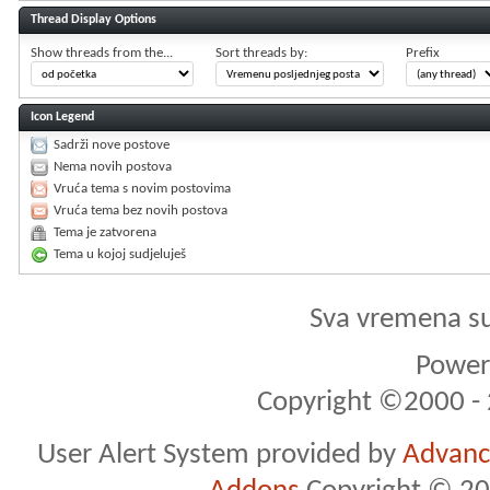
Thread Display Options
Show threads from the...
Sort threads by:
Prefix
Icon Legend
Sadrži nove postove
Nema novih postova
Vruća tema s novim postovima
Vruća tema bez novih postova
Tema je zatvorena
Tema u kojoj sudjeluješ
Sva vremena s
Powere
Copyright ©2000 - 2
User Alert System provided by
Advance