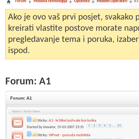
Forum
Mobilna tehnologija
Općenito
Mobilni Operateri
A1
Ako je ovo vaš prvi posjet, svakako
kreirati vlastite postove morate nap
pregledavanje tema i poruka, izaberit
ispod.
Forum:
A1
Forum:
A1
Naslov
/
Autor teme
Sticky:
A1- kritike/pohvale korisnika
1
2
3
4
5
...
24
Started by
Inovator
, 19-03-2007 23:35
Sticky:
VIPnet - ponuda mobitela