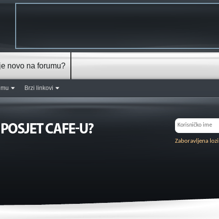
je novo na forumu?
rumu
Brzi linkovi
Zaboravljena loz