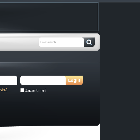
inka?
Zapamti me?