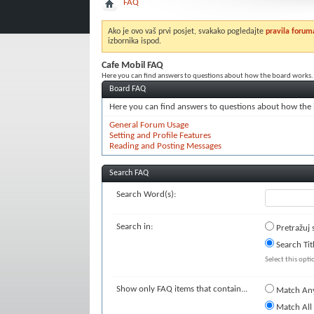
FAQ
Ako je ovo vaš prvi posjet, svakako pogledajte
pravila forum
izbornika ispod.
Cafe Mobil FAQ
Here you can find answers to questions about how the board works. 
Board FAQ
Here you can find answers to questions about how the 
General Forum Usage
Setting and Profile Features
Reading and Posting Messages
Search FAQ
Search Word(s):
Search in:
Pretražuj 
Search Tit
Select this opti
Show only FAQ items that contain...
Match An
Match All