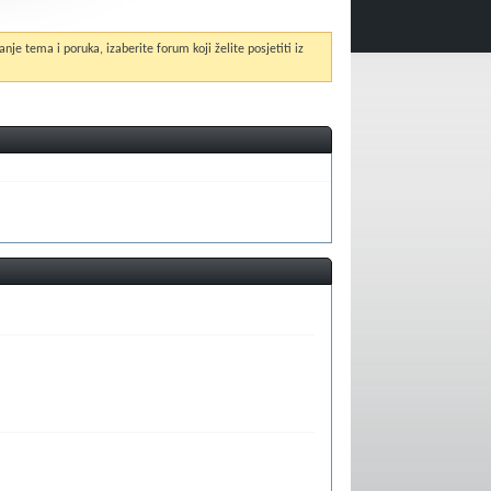
anje tema i poruka, izaberite forum koji želite posjetiti iz