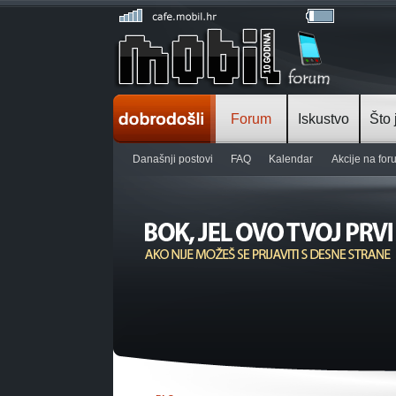
Forum
Iskustvo
Što 
Današnji postovi
FAQ
Kalendar
Akcije na fo