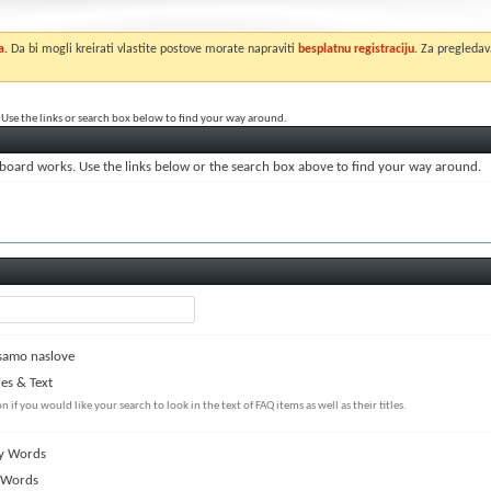
a
. Da bi mogli kreirati vlastite postove morate napraviti
besplatnu registraciju
. Za pregledav
Use the links or search box below to find your way around.
board works. Use the links below or the search box above to find your way around.
samo naslove
les & Text
on if you would like your search to look in the text of FAQ items as well as their titles.
y Words
 Words